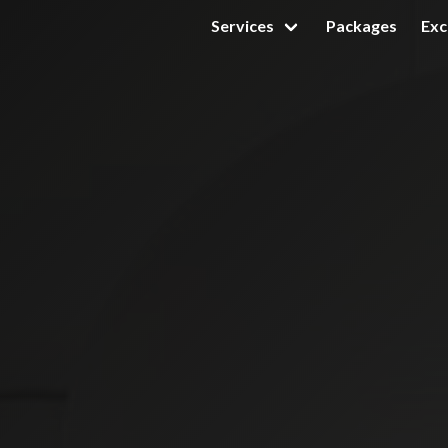
Services
Packages
Exc