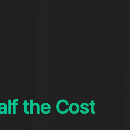
alf the Cost