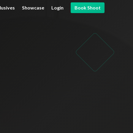
lusives
Showcase
Login
Book Shoot