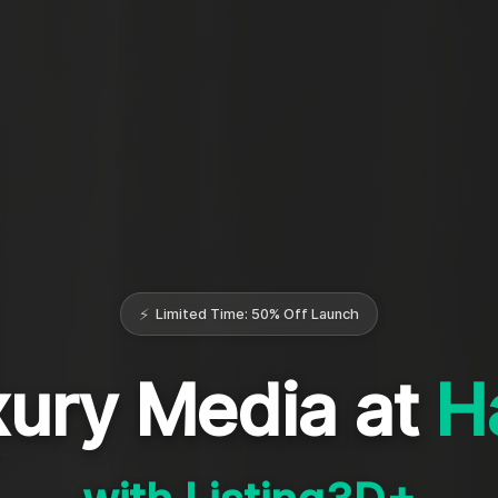
⚡
Limited Time: 50% Off Launch
ury Media at
H