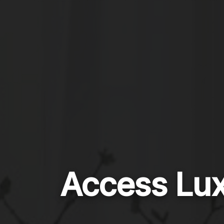
Access Lux