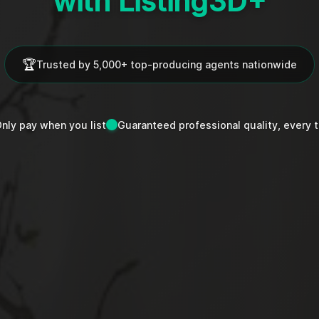
with Listing3D+
🏆
Trusted by 5,000+ top-producing agents nationwide
nly pay when you list
Guaranteed professional quality, every 