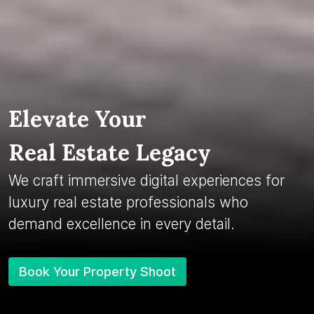
Elevate Your
Real Estate Legacy
We craft immersive digital experiences for
luxury real estate professionals who
demand excellence in every detail.
Book Your Property Shoot