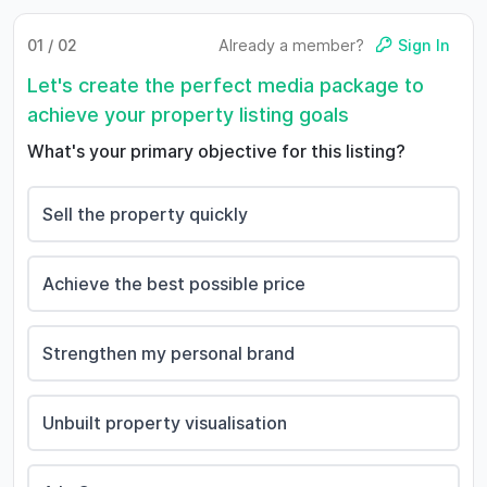
01 / 02
Already a member?
Sign In
Let's create the perfect media package to
achieve your property listing goals
What's your primary objective for this listing?
Sell the property quickly
Achieve the best possible price
Strengthen my personal brand
Unbuilt property visualisation