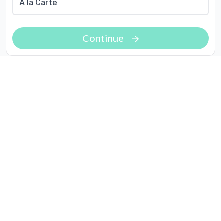
A la Carte
Continue