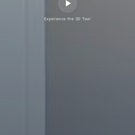
Experience the 3D Tour