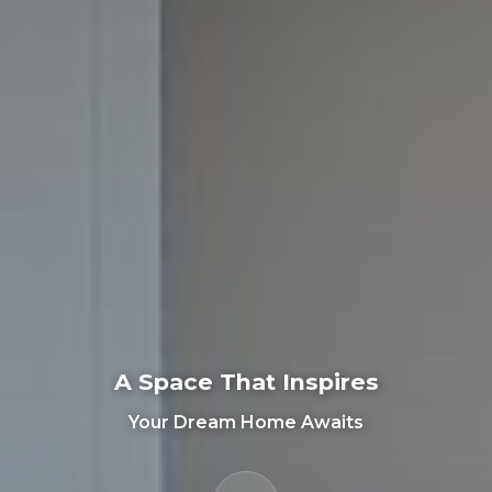
A Space That Inspires
Your Dream Home Awaits