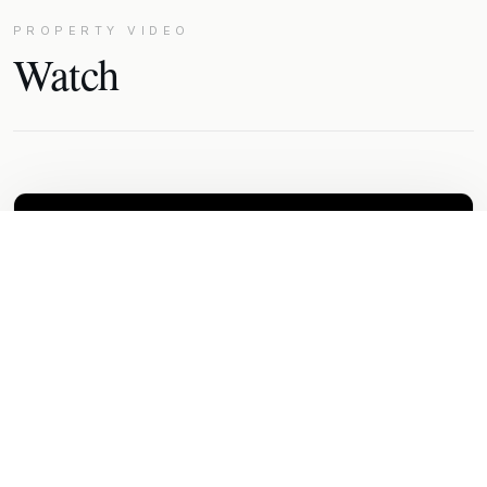
PROPERTY VIDEO
Watch