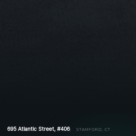
695 Atlantic Street, #406
STAMFORD, CT