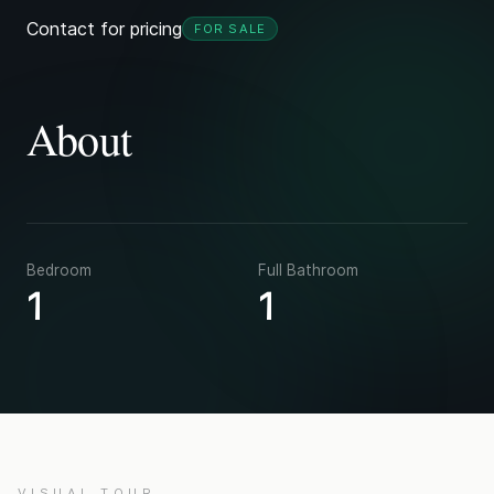
Contact for pricing
FOR SALE
About
Bedroom
Full Bathroom
1
1
VISUAL TOUR