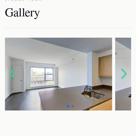
Gallery