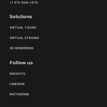
+1 512-649-1674
Solutions
VIRTUAL TOURS
VIRTUAL STAGING
3D RENDERING
Follow us
INSIGHTS
LINKEDIN
INSTAGRAM