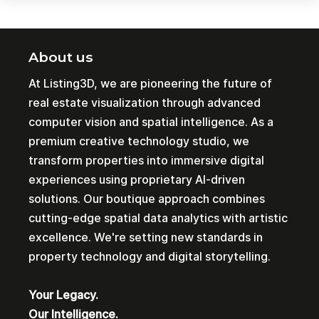
About us
At Listing3D, we are pioneering the future of
real estate visualization through advanced
computer vision and spatial intelligence. As a
premium creative technology studio, we
transform properties into immersive digital
experiences using proprietary AI-driven
solutions. Our boutique approach combines
cutting-edge spatial data analytics with artistic
excellence. We're setting new standards in
property technology and digital storytelling.
Your Legacy.
Our Intelligence.