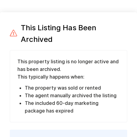
This Listing Has Been
Archived
This property listing is no longer active and
has been archived.
This typically happens when:
The property was sold or rented
The agent manually archived the listing
The included 60-day marketing
package has expired