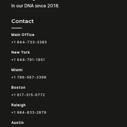
In our DNA since 2018.
Contact
Main Office
+1 844-733-3385
New York
+1 646-791-1951
Miami
+1 786-567-3398
Boston
+1 617-315-0772
Raleigh
+1 984-833-2879
Austin