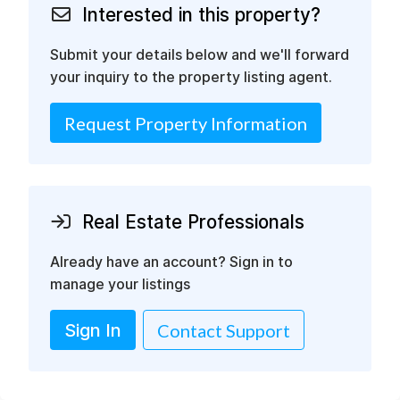
Interested in this property?
Submit your details below and we'll forward
your inquiry to the property listing agent.
Request Property Information
Real Estate Professionals
Already have an account? Sign in to
manage your listings
Sign In
Contact Support