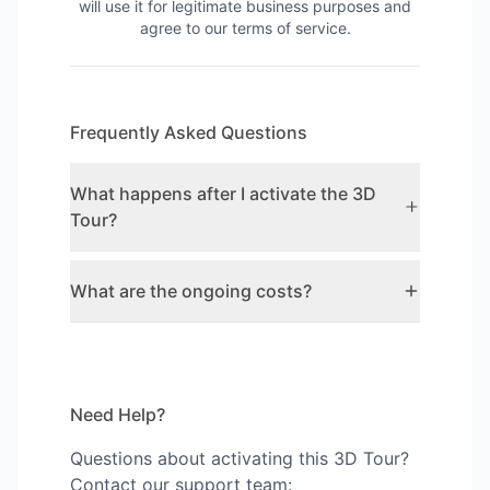
will use it for legitimate business purposes and
agree to our terms of service.
Frequently Asked Questions
What happens after I activate the 3D
Tour?
What are the ongoing costs?
Need Help?
Questions about activating this 3D Tour?
Contact our support team: