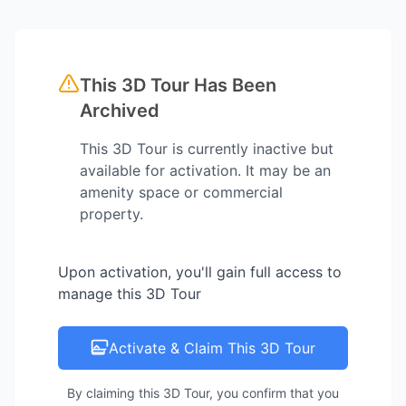
This 3D Tour Has Been
Archived
This 3D Tour is currently inactive but
available for activation. It may be an
amenity space or commercial
property.
Upon activation, you'll gain full access to
manage this 3D Tour
Activate & Claim This 3D Tour
By claiming this 3D Tour, you confirm that you