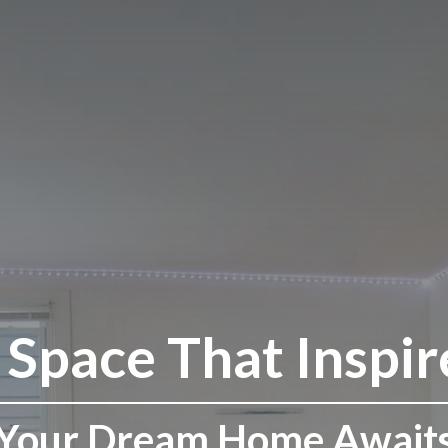
 Space That Inspir
Your Dream Home Await