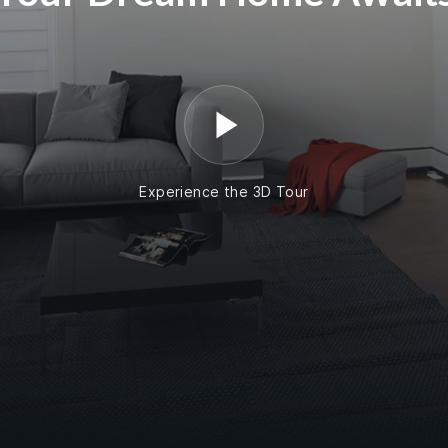
Experience the 3D Tour